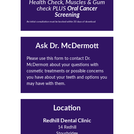
Health Check, Muscles & Gum
check PLUS
Oral Cancer
Screening
An initial consultation must be booked within 30 days of download
Ask Dr. McDermott
Please use this form to contact Dr.
McDermott about your questions with
cosmetic treatments or possible concerns
you have about your teeth and options you
may have with them.
Location
Redhill Dental Clinic
14 Redhill
Stourbridge