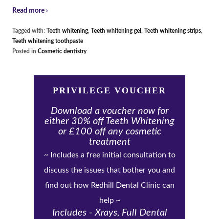
Read more ›
Tagged with:
Teeth whitening
,
Teeth whitening gel
,
Teeth whitening strips
,
Teeth whitening toothpaste
Posted in
Cosmetic dentistry
PRIVILEGE VOUCHER
Download a voucher now for
either 30% off Teeth Whitening
or £100 off any cosmetic
treatment
~ Includes a free initial consultation to
discuss the issues that bother you and
find out how Redhill Dental Clinic can
help ~
Includes - Xrays, Full Dental