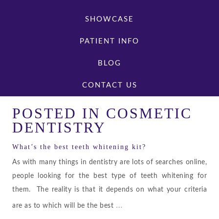
SHOWCASE
PATIENT INFO
BLOG
CONTACT US
POSTED IN
COSMETIC
DENTISTRY
What’s the best teeth whitening kit?
As with many things in dentistry are lots of searches online,
people looking for the best type of teeth whitening for
them. The reality is that it depends on what your criteria
…
are as to which will be the best