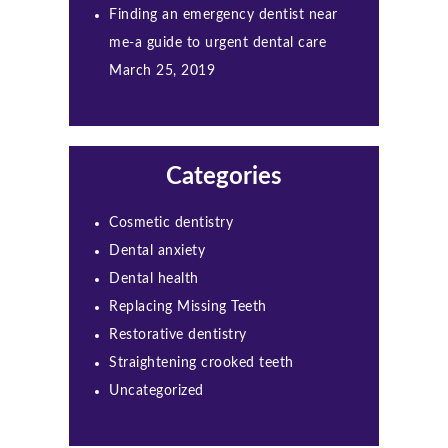
Finding an emergency dentist near
me-a guide to urgent dental care
March 25, 2019
Categories
Cosmetic dentistry
Dental anxiety
Dental health
Replacing Missing Teeth
Restorative dentistry
Straightening crooked teeth
Uncategorized