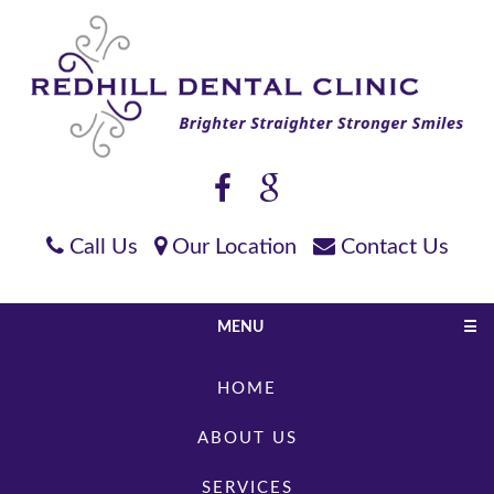
Call Us
Our Location
Contact Us
MENU
☰
HOME
ABOUT US
SERVICES