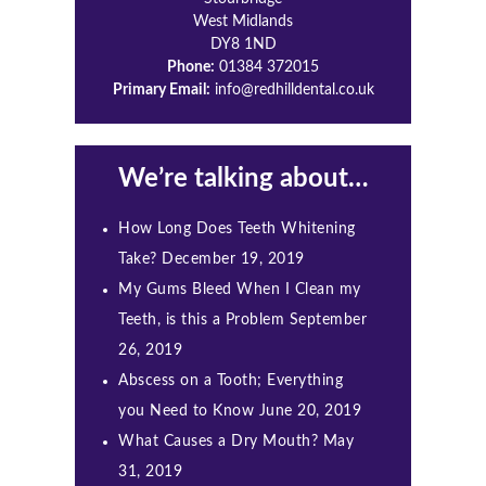
West Midlands
DY8 1ND
Phone:
01384 372015
Primary Email:
info@redhilldental.co.uk
We’re talking about…
How Long Does Teeth Whitening
Take?
December 19, 2019
My Gums Bleed When I Clean my
Teeth, is this a Problem
September
26, 2019
Abscess on a Tooth; Everything
you Need to Know
June 20, 2019
What Causes a Dry Mouth?
May
31, 2019