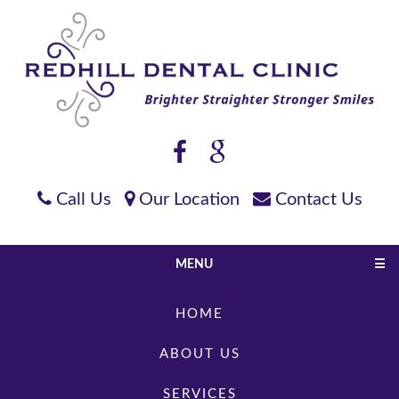
Call Us
Our Location
Contact Us
MENU
☰
HOME
ABOUT US
SERVICES