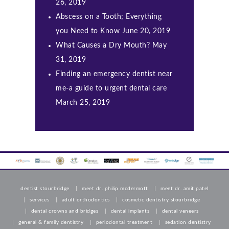
26, 2019
Abscess on a Tooth; Everything
you Need to Know
June 20, 2019
What Causes a Dry Mouth?
May
31, 2019
Finding an emergency dentist near
me-a guide to urgent dental care
March 25, 2019
dentist stourbridge
meet dr. philip mcdermott
meet dr. amit patel
services
adult orthodontics
cosmetic dentistry stourbridge
dental crowns and bridges
dental implants
dental veneers
general & family dentistry
periodontal treatment
sedation dentistry