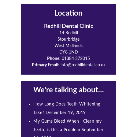
Location
Redhill Dental Clinic
14 Redhill
Stourbridge
West Midlands
DY8 1ND
Phone:
01384 372015
Primary Email:
info@redhilldental.co.uk
We’re talking about…
How Long Does Teeth Whitening
Take?
December 19, 2019
My Gums Bleed When I Clean my
Teeth, is this a Problem
September