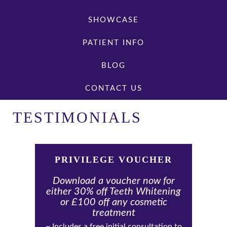
SHOWCASE
PATIENT INFO
BLOG
CONTACT US
TESTIMONIALS
PRIVILEGE VOUCHER
Download a voucher now for
either 30% off Teeth Whitening
or £100 off any cosmetic
treatment
~ Includes a free initial consultation to