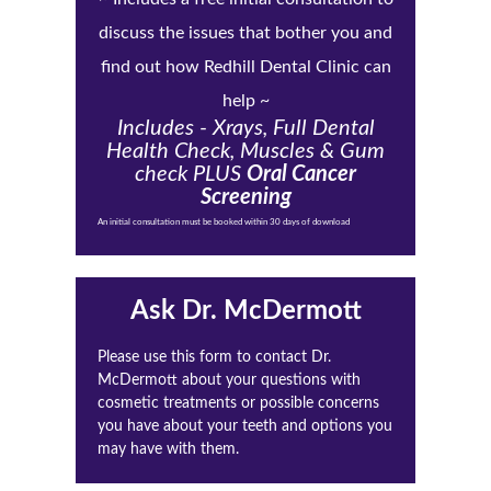
discuss the issues that bother you and
find out how Redhill Dental Clinic can
help ~
Includes - Xrays, Full Dental
Health Check, Muscles & Gum
check PLUS
Oral Cancer
Screening
An initial consultation must be booked within 30 days of download
Ask Dr. McDermott
Please use this form to contact Dr.
McDermott about your questions with
cosmetic treatments or possible concerns
you have about your teeth and options you
may have with them.